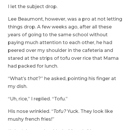
I let the subject drop.
Lee Beaumont, however, was a pro at not letting
things drop. A few weeks ago, after all these
years of going to the same school without
paying much attention to each other, he had
peered over my shoulder in the cafeteria and
stared at the strips of tofu over rice that Mama
had packed for lunch.
“What’s
that
?” he asked, pointing his finger at
my dish.
“Uh, rice,” I replied. “Tofu.”
His nose wrinkled. “
Tofu?
Yuck. They look like
mushy french fries!”