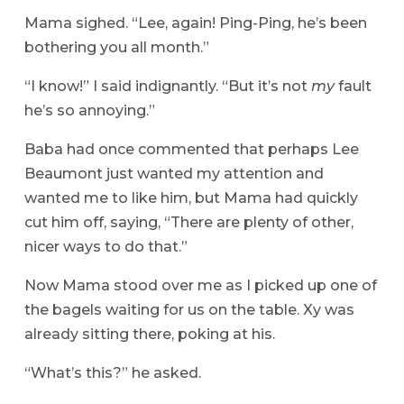
Mama sighed. “Lee, again! Ping-Ping, he’s been
bothering you all month.”
“I know!” I said indignantly. “But it’s not
my
fault
he’s so annoying.”
Baba had once commented that perhaps Lee
Beaumont just wanted my attention and
wanted me to like him, but Mama had quickly
cut him off, saying, “There are plenty of other,
nicer ways to do that.”
Now Mama stood over me as I picked up one of
the bagels waiting for us on the table. Xy was
already sitting there, poking at his.
“What’s this?” he asked.