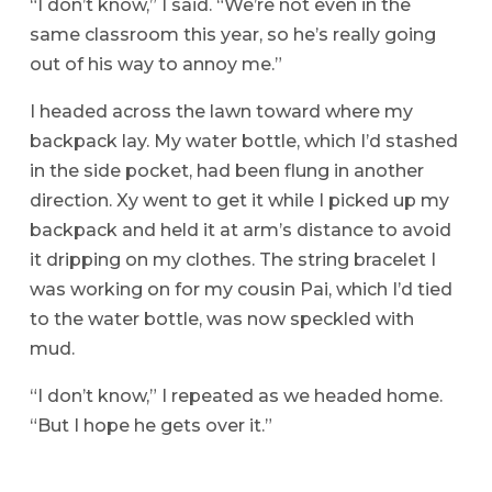
“I don’t know,” I said. “We’re not even in the
same classroom this year, so he’s really going
out of his way to annoy me.”
I headed across the lawn toward where my
backpack lay. My water bottle, which I’d stashed
in the side pocket, had been flung in another
direction. Xy went to get it while I picked up my
backpack and held it at arm’s distance to avoid
it dripping on my clothes. The string bracelet I
was working on for my cousin Pai, which I’d tied
to the water bottle, was now speckled with
mud.
“I don’t know,” I repeated as we headed home.
“But I hope he gets over it.”