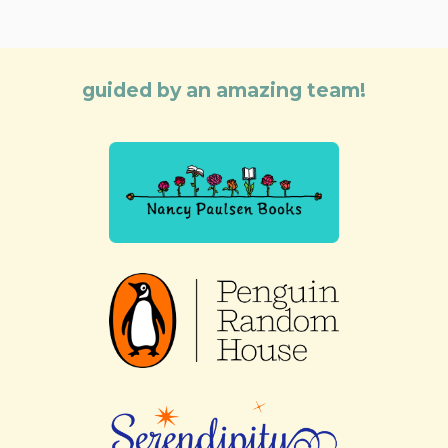
guided by an amazing team!