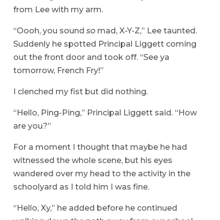
from Lee with my arm.
“Oooh, you sound
so
mad, X-Y-Z,” Lee taunted.
Suddenly he spotted Principal Liggett coming
out the front door and took off. “See ya
tomorrow, French Fry!”
I clenched my fist but did nothing.
“Hello, Ping-Ping,” Principal Liggett said. “How
are you?”
For a moment I thought that maybe he had
witnessed the whole scene, but his eyes
wandered over my head to the activity in the
schoolyard as I told him I was fine.
“Hello, Xy,” he added before he continued