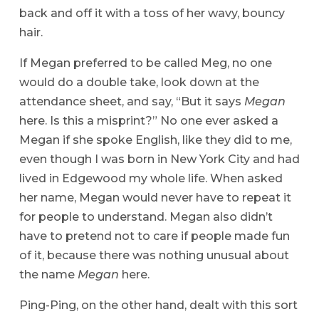
back and off it with a toss of her wavy, bouncy
hair.
If Megan preferred to be called Meg, no one
would do a double take, look down at the
attendance sheet, and say, “But it says
Megan
here. Is this a misprint?” No one ever asked a
Megan if she spoke English, like they did to me,
even though I was born in New York City and had
lived in Edgewood my whole life. When asked
her name, Megan would never have to repeat it
for people to understand. Megan also didn’t
have to pretend not to care if people made fun
of it, because there was nothing unusual about
the name
Megan
here.
Ping-Ping, on the other hand, dealt with this sort