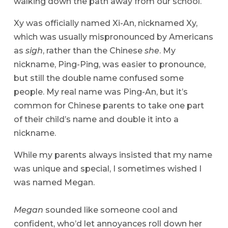
walking down the path away from our school.
Xy was officially named Xi-An, nicknamed Xy,
which was usually mispronounced by Americans
as
sigh
, rather than the Chinese
she
. My
nickname, Ping-Ping, was easier to pronounce,
but still the double name confused some
people. My real name was Ping-An, but it’s
common for Chinese parents to take one part
of their child’s name and double it into a
nickname.
While my parents always insisted that my name
was unique and special, I sometimes wished I
was named Megan.
Megan
sounded like someone cool and
confident, who’d let annoyances roll down her