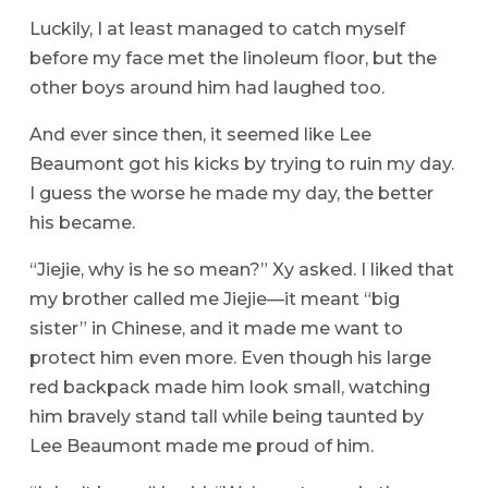
Luckily, I at least managed to catch myself
before my face met the linoleum floor, but the
other boys around him had laughed too.
And ever since then, it seemed like Lee
Beaumont got his kicks by trying to ruin my day.
I guess the worse he made my day, the better
his became.
“Jiejie, why is he so mean?” Xy asked. I liked that
my brother called me Jiejie—it meant “big
sister” in Chinese, and it made me want to
protect him even more. Even though his large
red backpack made him look small, watching
him bravely stand tall while being taunted by
Lee Beaumont made me proud of him.