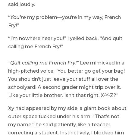
said loudly.
“
You’re
my problem—you’re in my way, French
Fry!”
“I’m nowhere near you!” I yelled back. “And quit
calling me French Fry!”
“Quit calling me French Fry!”
Lee mimicked in a
high-pitched voice. “You better go get your bag!
You shouldn’t just leave your stuff all over the
schoolyard! A second grader might trip over it.
Like your little brother. Isn’t that right, X-Y-Z?”
Xy had appeared by my side, a giant book about
outer space tucked under his arm. “That’s not
my name,” he said patiently, like a teacher
correcting a student. Instinctively, I blocked him