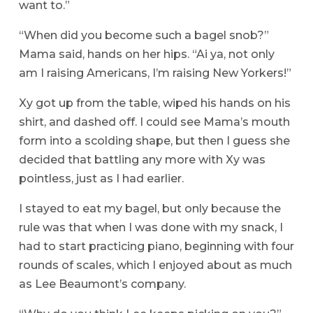
want to.”
“When did you become such a bagel snob?”
Mama said, hands on her hips. “Ai ya, not only
am I raising Americans, I’m raising New Yorkers!”
Xy got up from the table, wiped his hands on his
shirt, and dashed off. I could see Mama’s mouth
form into a scolding shape, but then I guess she
decided that battling any more with Xy was
pointless, just as I had earlier.
I stayed to eat my bagel, but only because the
rule was that when I was done with my snack, I
had to start practicing piano, beginning with four
rounds of scales, which I enjoyed about as much
as Lee Beaumont’s company.