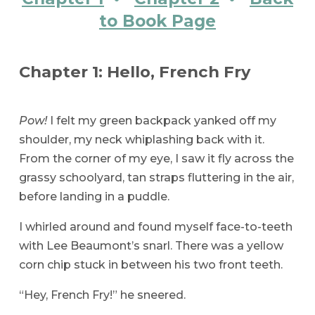
to Book Page
Chapter 1: Hello, French Fry
Pow!
I felt my green backpack yanked off my
shoulder, my neck whiplashing back with it.
From the corner of my eye, I saw it fly across the
grassy schoolyard, tan straps fluttering in the air,
before landing in a puddle.
I whirled around and found myself face-to-teeth
with Lee Beaumont’s snarl. There was a yellow
corn chip stuck in between his two front teeth.
“Hey, French Fry!” he sneered.