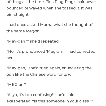
of thing all the time. Plus Ping-Ping’s hair never
bounced or waved when she tossed it. It was
pin-straight.
I had once asked Mama what she thought of
the name
Megan
.
“May-gan?” she’d repeated.
“No, it’s pronounced ‘Meg-an,’ ” I had corrected
her.
“May-gan,” she’d tried again, enunciating the
gan
like the Chinese word for
dry
.
“MEG-an.”
“Ai ya, it’s too confusing!” she’d said,
exasperated. “Is this someone in your class?”