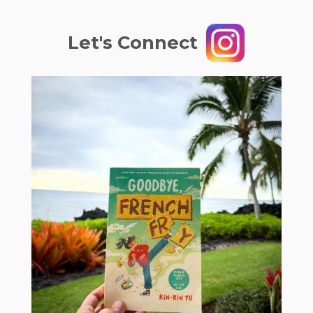
Let's Connect