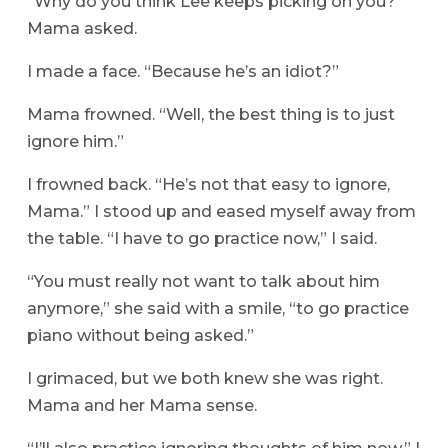
“Why do you think Lee keeps picking on you?”
Mama asked.
I made a face. “Because he’s an idiot?”
Mama frowned. “Well, the best thing is to just
ignore him.”
I frowned back. “He’s not that easy to ignore,
Mama.” I stood up and eased myself away from
the table. “I have to go practice now,” I said.
“You must really not want to talk about him
anymore,” she said with a smile, “to go practice
piano without being asked.”
I grimaced, but we both knew she was right.
Mama and her Mama sense.