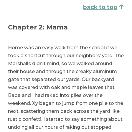
↑
back to top
Chapter 2: Mama
Home was an easy walk from the school if we
took a shortcut through our neighbors’ yard. The
Marshalls didn’t mind, so we walked around
their house and through the creaky aluminum
gate that separated our yards. Our backyard
was covered with oak and maple leaves that
Baba and I had raked into piles over the
weekend. Xy began to jump from one pile to the
next, scattering them back across the yard like
rustic confetti. I started to say something about
undoing all our hours of raking but stopped