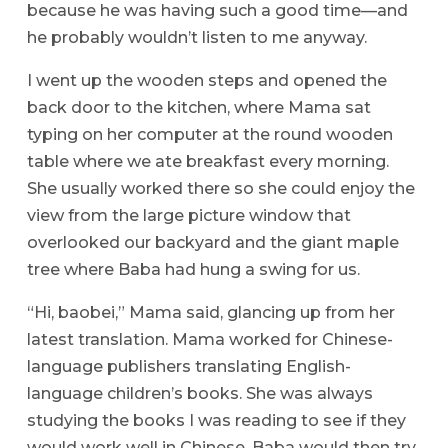
because he was having such a good time—and
he probably wouldn’t listen to me anyway.
I went up the wooden steps and opened the
back door to the kitchen, where Mama sat
typing on her computer at the round wooden
table where we ate breakfast every morning.
She usually worked there so she could enjoy the
view from the large picture window that
overlooked our backyard and the giant maple
tree where Baba had hung a swing for us.
“Hi, baobei,” Mama said, glancing up from her
latest translation. Mama worked for Chinese-
language publishers translating English-
language children’s books. She was always
studying the books I was reading to see if they
would work well in Chinese. Baba would then try