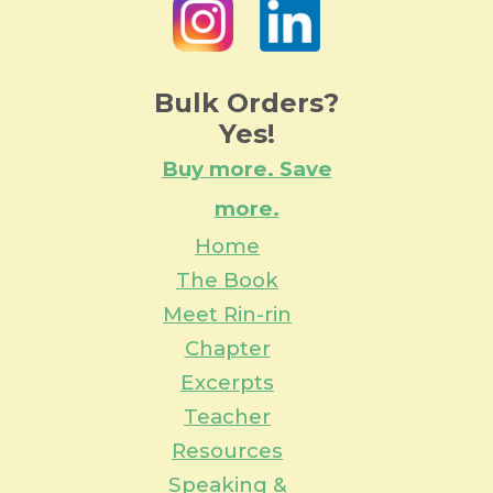
Bulk Orders?
Yes!
Buy more. Save
more.
Home
The Book
Meet Rin-rin
Chapter
Excerpts
Teacher
Resources
Speaking &