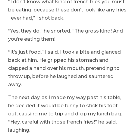
“I don’t know what kind of french fries you must
be eating, because these don’t look like any fries
I ever had,” I shot back.
“Yes, they do,” he snorted. “The gross kind! And
you’re eating them!”
“It’s just food,” I said. I took a bite and glanced
back at him. He gripped his stomach and
clapped a hand over his mouth, pretending to
throw up, before he laughed and sauntered
away.
The next day, as I made my way past his table,
he decided it would be funny to stick his foot
out, causing me to trip and drop my lunch bag.
“Hey, careful with those french fries!” he said,
laughing.