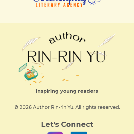
Inspiring young readers
© 2026 Author Rin-rin Yu. All rights reserved.
Let's Connect