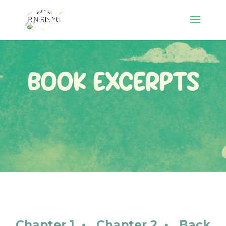
Book Excerpts
Chapter 1
•
Chapter 2
•
Back