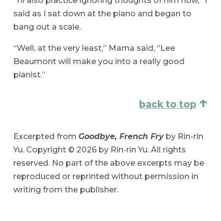
“I’ll also practice ignoring thoughts of him now,” I
said as I sat down at the piano and began to
bang out a scale.
“Well, at the very least,” Mama said, “Lee
Beaumont will make you into a really good
pianist.”
↑
back to top
Excerpted from
Goodbye, French Fry
by Rin-rin
Yu. Copyright © 2026 by Rin-rin Yu. All rights
reserved. No part of the above excerpts may be
reproduced or reprinted without permission in
writing from the publisher.