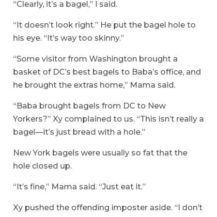
“Clearly, it’s a bagel,” I said.
“It doesn’t look right.” He put the bagel hole to
his eye. “It’s way too skinny.”
“Some visitor from Washington brought a
basket of DC’s best bagels to Baba’s office, and
he brought the extras home,” Mama said.
“Baba brought bagels from DC to New
Yorkers?” Xy complained to us. “This isn’t really a
bagel—it’s just bread with a hole.”
New York bagels were usually so fat that the
hole closed up.
“It’s fine,” Mama said. “Just eat it.”
Xy pushed the offending imposter aside. “I don’t