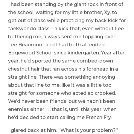
I had been standing by the giant rock in front of
the school, waiting for my little brother, Xy, to
get out of class while practicing my back kick for
taekwondo class—a kick that, even without Lee
bothering me, always sent me toppling over.
Lee Beaumont and I had both attended
Edgewood School since kindergarten. Year after
year, he’d sported the same combed-down
chestnut hair that ran across his forehead in a
straight line. There was something annoying
about that line to me, like it was a little too
straight for someone who acted so crooked.
We’d never been friends, but we hadn’t been
enemies either . . . that is, until this year, when
he’d decided to start calling me French Fry.
I glared back at him. “What is your problem?” I