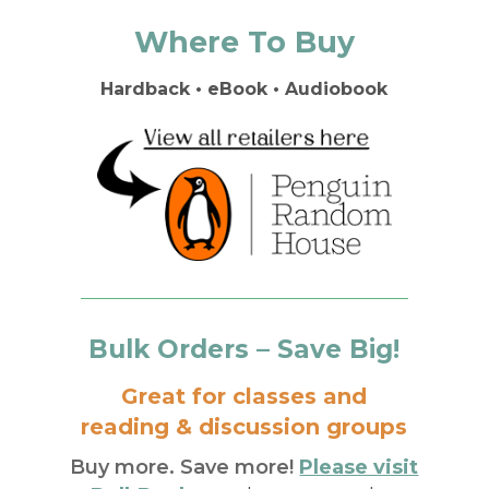
Where To Buy
Hardback • eBook • Audiobook
Bulk Orders – Save Big!
Great for classes and
reading & discussion groups
Buy more. Save more!
Please visit