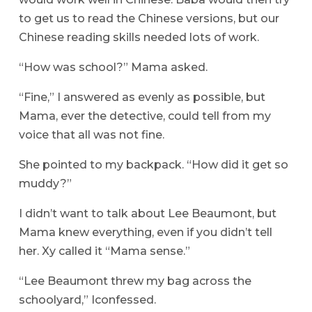
to get us to read the Chinese versions, but our
Chinese reading skills needed lots of work.
“How was school?” Mama asked.
“Fine,” I answered as evenly as possible, but
Mama, ever the detective, could tell from my
voice that all was not fine.
She pointed to my backpack. “How did it get so
muddy?”
I didn’t want to talk about Lee Beaumont, but
Mama knew everything, even if you didn’t tell
her. Xy called it “Mama sense.”
“Lee Beaumont threw my bag across the
schoolyard,” Iconfessed.