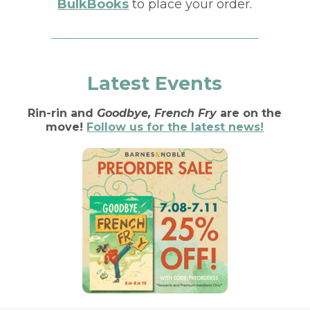
BulkBooks
to place your order.
Latest Events
Rin-rin and
Goodbye, French Fry
are on the
move!
Follow us for the latest news!