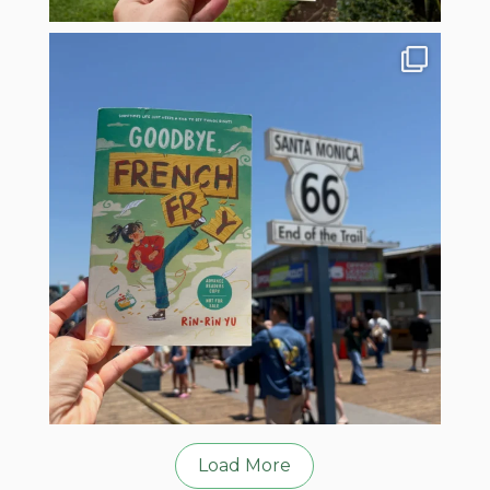
Load More